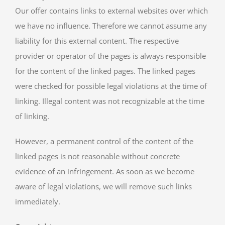
Our offer contains links to external websites over which
we have no influence. Therefore we cannot assume any
liability for this external content. The respective
provider or operator of the pages is always responsible
for the content of the linked pages. The linked pages
were checked for possible legal violations at the time of
linking. Illegal content was not recognizable at the time
of linking.
However, a permanent control of the content of the
linked pages is not reasonable without concrete
evidence of an infringement. As soon as we become
aware of legal violations, we will remove such links
immediately.