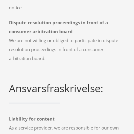
notice.
Dispute resolution proceedings in front of a
consumer arbitration board
We are not willing or obliged to participate in dispute
resolution proceedings in front of a consumer
arbitration board.
Ansvarsfraskrivelse:
Liability for content
As a service provider, we are responsible for our own