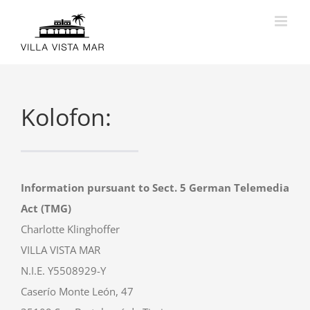
Skip
to
content
Kolofon:
Information pursuant to Sect. 5 German Telemedia
Act (TMG)
Charlotte Klinghoffer
VILLA VISTA MAR
N.I.E. Y5508929-Y
Caserío Monte León, 47