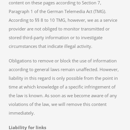
content on these pages according to Section 7,
Paragraph 1 of the German Telemedia Act (TMG).
According to §§ 8 to 10 TMG, however, we as a service
provider are not obliged to monitor transmitted or
stored third-party information or to investigate
circumstances that indicate illegal activity.
Obligations to remove or block the use of information
according to general laws remain unaffected. However,
liability in this regard is only possible from the point in
time at which knowledge of a specific infringement of
the law is known. As soon as we become aware of any
violations of the law, we will remove this content
immediately.
Liability for links