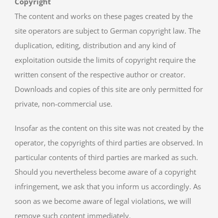
Copyright
The content and works on these pages created by the
site operators are subject to German copyright law. The
duplication, editing, distribution and any kind of
exploitation outside the limits of copyright require the
written consent of the respective author or creator.
Downloads and copies of this site are only permitted for
private, non-commercial use.
Insofar as the content on this site was not created by the
operator, the copyrights of third parties are observed. In
particular contents of third parties are marked as such.
Should you nevertheless become aware of a copyright
infringement, we ask that you inform us accordingly. As
soon as we become aware of legal violations, we will
remove such content immediately.