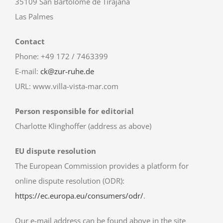
35109 San Bartolomé de Tirajana
Las Palmes
Contact
Phone: +49 172 / 7463399
E-mail:
ck@zur-ruhe.de
URL: www.villa-vista-mar.com
Person responsible for editorial
Charlotte Klinghoffer (address as above)
EU dispute resolution
The European Commission provides a platform for
online dispute resolution (ODR):
https://ec.europa.eu/consumers/odr/
.
Our e-mail address can be found above in the site