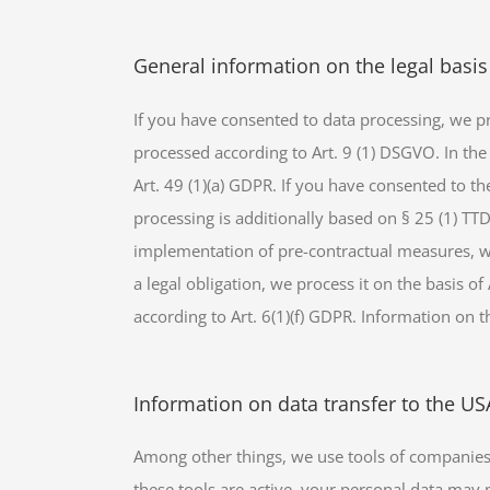
General information on the legal basis
If you have consented to data processing, we pro
processed according to Art. 9 (1) DSGVO. In the 
Art. 49 (1)(a) GDPR. If you have consented to the
processing is additionally based on § 25 (1) TTD
implementation of pre-contractual measures, we 
a legal obligation, we process it on the basis o
according to Art. 6(1)(f) GDPR. Information on th
Information on data transfer to the U
Among other things, we use tools of companies 
these tools are active, your personal data may 