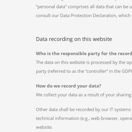
“personal data” comprises all data that can be u
consult our Data Protection Declaration, which
Data recording on this website
Who is the responsible party for the recordi
The data on this website is processed by the op
party (referred to as the “controller” in the GDPR
How do we record your data?
We collect your data as a result of your sharing
Other data shall be recorded by our IT systems 
technical information (e.g., web browser, opera
website.