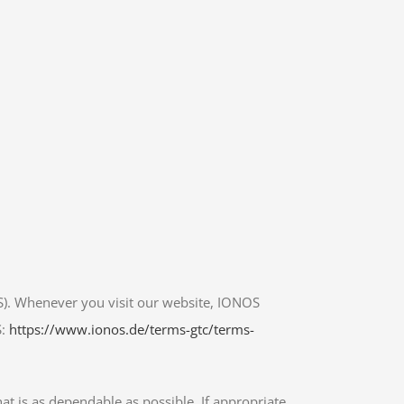
S). Whenever you visit our website, IONOS
S:
https://www.ionos.de/terms-gtc/terms-
at is as dependable as possible. If appropriate