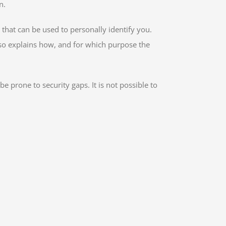
n.
that can be used to personally identify you.
also explains how, and for which purpose the
 prone to security gaps. It is not possible to