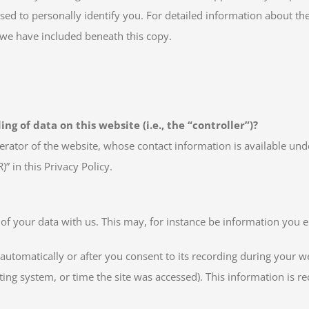
sed to personally identify you. For detailed information about the
 we have included beneath this copy.
ng of data on this website (i.e., the “controller”)?
erator of the website, whose contact information is available und
)” in this Privacy Policy.
 of your data with us. This may, for instance be information you e
automatically or after you consent to its recording during your we
ting system, or time the site was accessed). This information is 