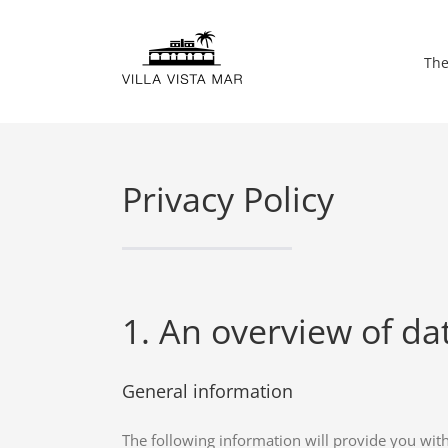
Skip
to
The
content
Privacy Policy
1. An overview of da
General information
The following information will provide you wit