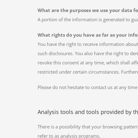
What are the purposes we use your data fo
A portion of the information is generated to gu
What rights do you have as far as your inf
You have the right to receive information about
such disclosures. You also have the right to de
revoke this consent at any time, which shall af
restricted under certain circumstances. Furthe
Please do not hesitate to contact us at any time
Analysis tools and tools provided by th
There is a possibility that your browsing patter
refer to as analysis programs.