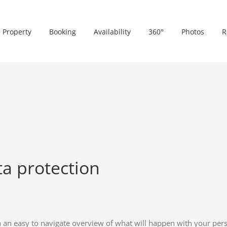
 Property
Booking
Availability
360°
Photos
R
ta protection
h an easy to navigate overview of what will happen with your pers