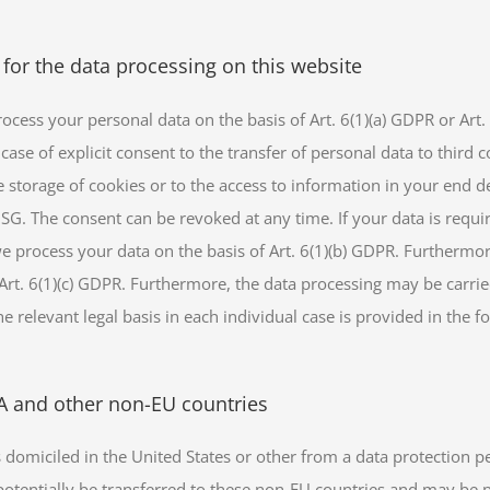
 for the data processing on this website
cess your personal data on the basis of Art. 6(1)(a) GDPR or Art. 9
case of explicit consent to the transfer of personal data to third 
 storage of cookies or to the access to information in your end dev
SG. The consent can be revoked at any time. If your data is require
process your data on the basis of Art. 6(1)(b) GDPR. Furthermore, 
f Art. 6(1)(c) GDPR. Furthermore, the data processing may be carrie
e relevant legal basis in each individual case is provided in the f
SA and other non-EU countries
domiciled in the United States or other from a data protection p
potentially be transferred to these non-EU countries and may be 