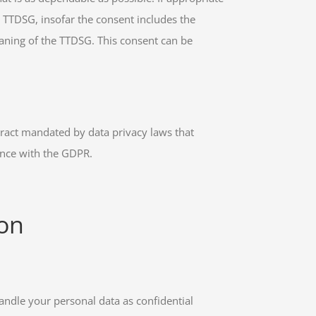
) TTDSG, insofar the consent includes the
meaning of the TTDSG. This consent can be
tract mandated by data privacy laws that
ance with the GDPR.
ion
handle your personal data as confidential