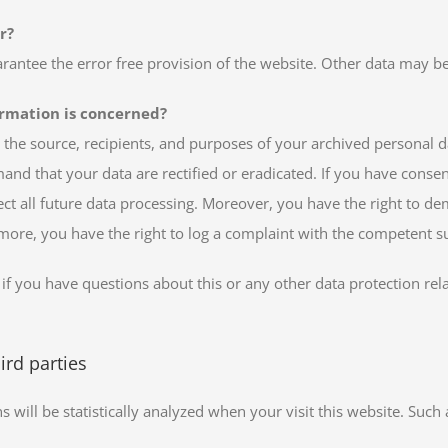
r?
arantee the error free provision of the website. Other data may b
ormation is concerned?
 the source, recipients, and purposes of your archived personal d
mand that your data are rectified or eradicated. If you have conse
fect all future data processing. Moreover, you have the right to d
rmore, you have the right to log a complaint with the competent s
 if you have questions about this or any other data protection rela
ird parties
ns will be statistically analyzed when your visit this website. Su