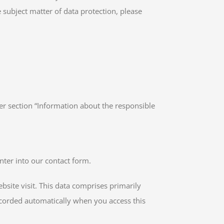
 subject matter of data protection, please
er section “Information about the responsible
nter into our contact form.
bsite visit. This data comprises primarily
recorded automatically when you access this