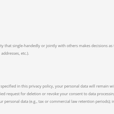
tity that single-handedly or jointly with others makes decisions as
 addresses, etc.).
pecified in this privacy policy, your personal data will remain wi
tified request for deletion or revoke your consent to data processi
r personal data (e.g., tax or commercial law retention periods); in 