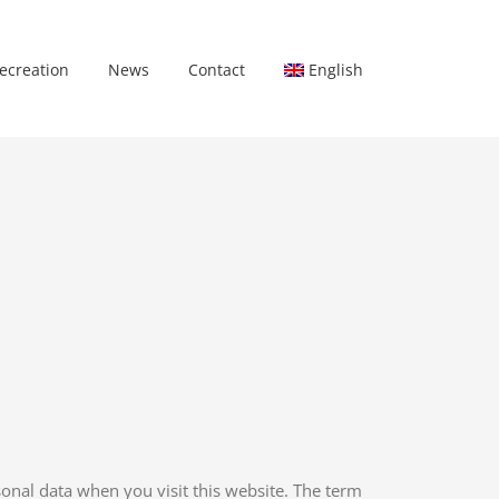
ecreation
News
Contact
English
onal data when you visit this website. The term