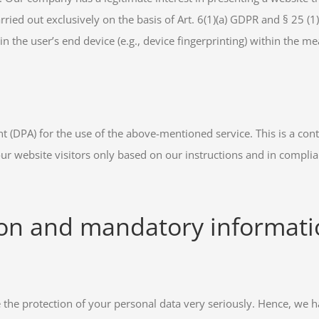
ried out exclusively on the basis of Art. 6(1)(a) GDPR and § 25 (1
in the user’s end device (e.g., device fingerprinting) within the 
(DPA) for the use of the above-mentioned service. This is a con
our website visitors only based on our instructions and in compli
ion and mandatory informat
e the protection of your personal data very seriously. Hence, we 