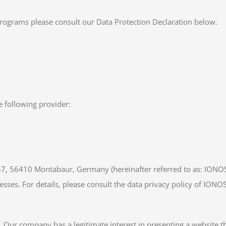
programs please consult our Data Protection Declaration below.
e following provider:
 57, 56410 Montabaur, Germany (hereinafter referred to as: IONO
esses. For details, please consult the data privacy policy of IONO
. Our company has a legitimate interest in presenting a website th