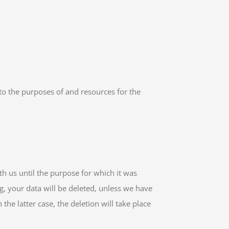
 to the purposes of and resources for the
th us until the purpose for which it was
ng, your data will be deleted, unless we have
the latter case, the deletion will take place