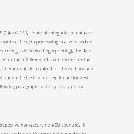
 (2)(a) GDPR, if special categories of data are
countries, the data processing is also based on
ice (e.g., via device fingerprinting), the data
d for the fulfillment of a contract or for the
if your data is required for the fulfillment of
d out on the basis of our legitimate interest
ollowing paragraphs of this privacy policy.
erspective non-secure non-EU countries. If
processed there. We must point out that in