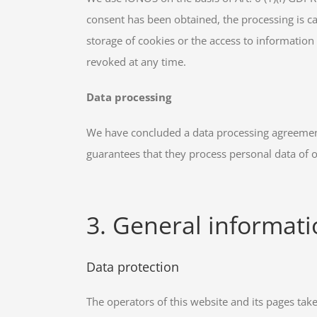
consent has been obtained, the processing is car
storage of cookies or the access to information 
revoked at any time.
Data processing
We have concluded a data processing agreement 
guarantees that they process personal data of 
3. General informat
Data protection
The operators of this website and its pages tak