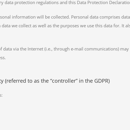
y data protection regulations and this Data Protection Declaratio
sonal information will be collected. Personal data comprises data 
 data we collect as well as the purposes we use this data for. It 
data via the Internet (i.e., through e-mail communications) may be
ss.
 (referred to as the “controller” in the GDPR)
s: