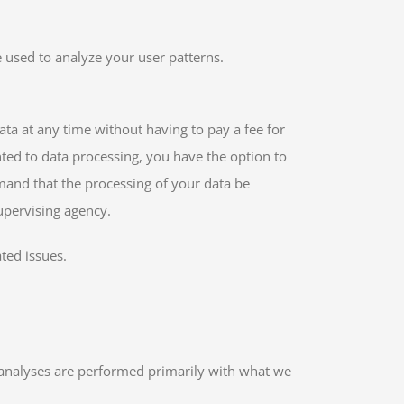
e used to analyze your user patterns.
ata at any time without having to pay a fee for
nted to data processing, you have the option to
emand that the processing of your data be
upervising agency.
ted issues.
ch analyses are performed primarily with what we