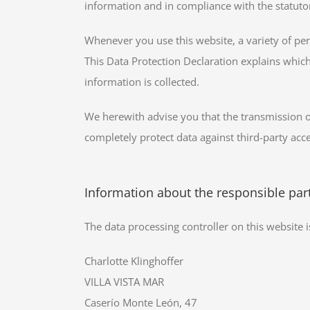
information and in compliance with the statutor
Whenever you use this website, a variety of per
This Data Protection Declaration explains which
information is collected.
We herewith advise you that the transmission of 
completely protect data against third-party acce
Information about the responsible party
The data processing controller on this website i
Charlotte Klinghoffer
VILLA VISTA MAR
Caserío Monte León, 47