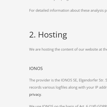
For detailed information about these analysis 
2. Hosting
We are hosting the content of our website at th
IONOS
The provider is the IONOS SE, Elgendorfer Str.
records various logfiles along with your IP addr
privacy
.
We use IONOS on the basis of Art. 6 (1)(f) GDPR