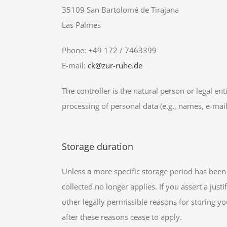
35109 San Bartolomé de Tirajana
Las Palmes
Phone: +49 172 / 7463399
E-mail:
ck@zur-ruhe.de
The controller is the natural person or legal en
processing of personal data (e.g., names, e-mail
Storage duration
Unless a more specific storage period has been s
collected no longer applies. If you assert a jus
other legally permissible reasons for storing you
after these reasons cease to apply.